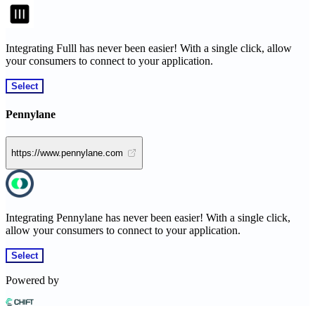
Integrating Fulll has never been easier! With a single click, allow
your consumers to connect to your application.
Select
Pennylane
https://www.pennylane.com
Integrating Pennylane has never been easier! With a single click,
allow your consumers to connect to your application.
Select
Powered by