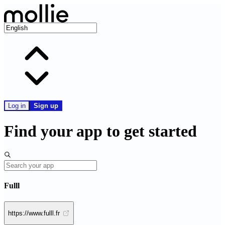
Log in
Sign up
Find your app to get started
Fulll
https://www.fulll.fr